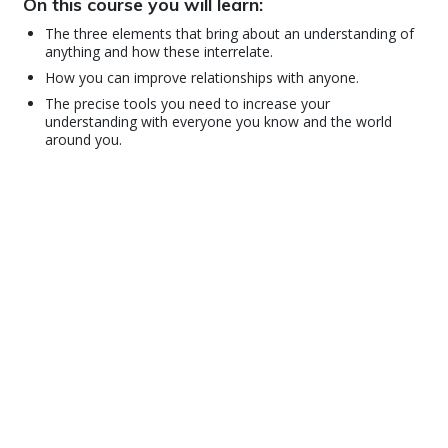
On this course you will learn:
The three elements that bring about an understanding of
anything and how these interrelate.
How you can improve relationships with anyone.
The precise tools you need to increase your
understanding with everyone you know and the world
around you.