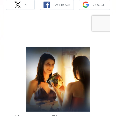
X
FACEBOOK
GOOGLE