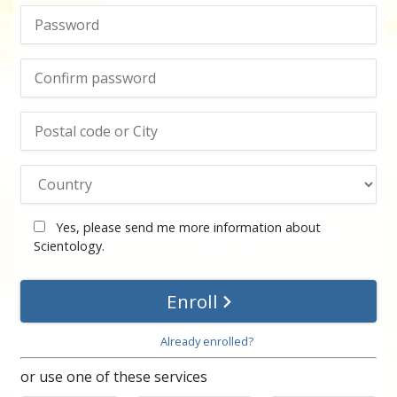
Yes, please send me more information about
Scientology.
Enroll
Already enrolled?
or use one of these services