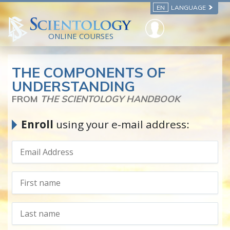
EN
LANGUAGE
ONLINE COURSES
THE COMPONENTS OF
UNDERSTANDING
FROM
THE SCIENTOLOGY HANDBOOK
Enroll
using your e-mail address: